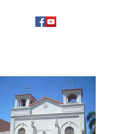
(619) 972-8953
Rising Star Band
San Diego's #1 Dance &
Show Band