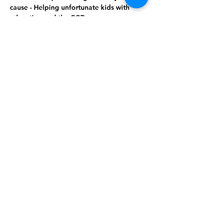
cause - Helping unfortunate kids with 
education and the CCD  
Tickets - $65 Per Person    
Show More
Share this
event
Rising Star Band
(619) 972-8953
San Diego, California