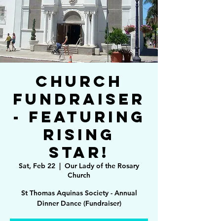
Church
Fundraiser
- Featuring
Rising
Star!
Sat, Feb 22
  |  
Our Lady of the Rosary
Church
St Thomas Aquinas Society - Annual
Dinner Dance (Fundraiser)