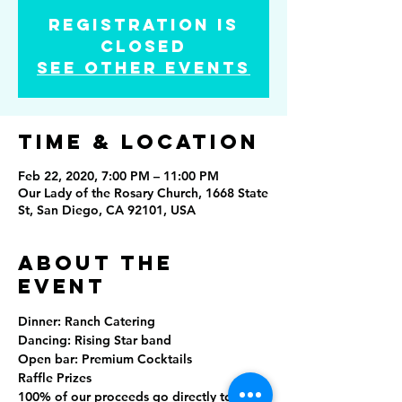
Registration is
Closed
See other events
Time & Location
Feb 22, 2020, 7:00 PM – 11:00 PM
Our Lady of the Rosary Church, 1668 State
St, San Diego, CA 92101, USA
About the
event
Dinner: Ranch Catering
Dancing: Rising Star band
Open bar: Premium Cocktails
Raffle Prizes 
100% of our proceeds go directly to our 