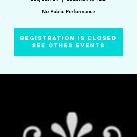
No Public Performance
Registration is Closed
See other events