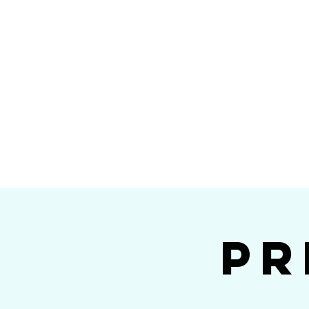
Home
Calendar
Band Members
Ri
San Die
Pr