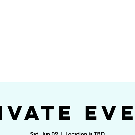
Videos
Photos
Bookings
sing Star B
go's #1 Dance & S
ivate Ev
Sat, Jun 09
  |  
Location is TBD