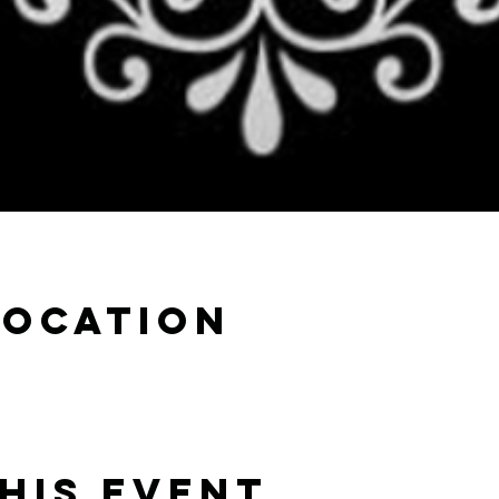
Location
his event