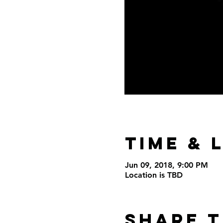
Time & 
Jun 09, 2018, 9:00 PM
Location is TBD
Share t