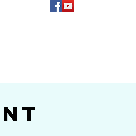
(619) 972-8953
and
how Band
ent