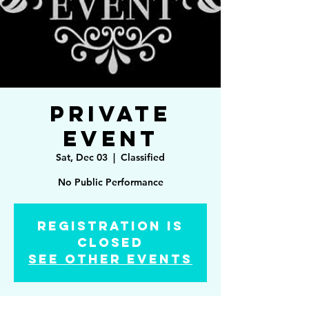
Private
Event
Sat, Dec 03
  |  
Classified
No Public Performance
Registration is
Closed
See other events