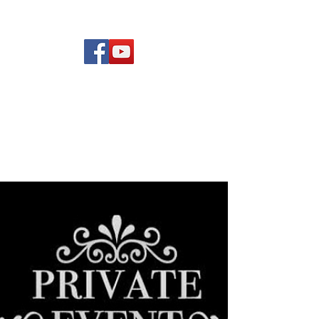
(619) 972-8953
Rising Star Band
San Diego's #1 Dance &
Show Band