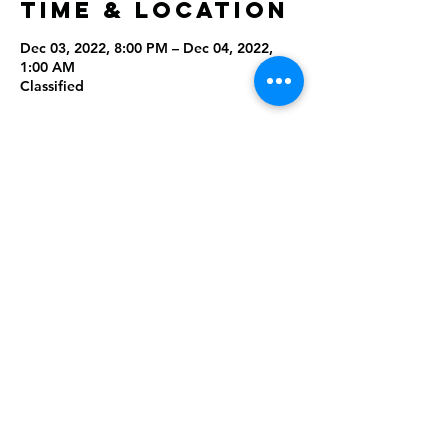
Time & Location
Dec 03, 2022, 8:00 PM – Dec 04, 2022,
1:00 AM
Classified
Share this
event
Rising Star Band
(619) 972-8953
San Diego, California