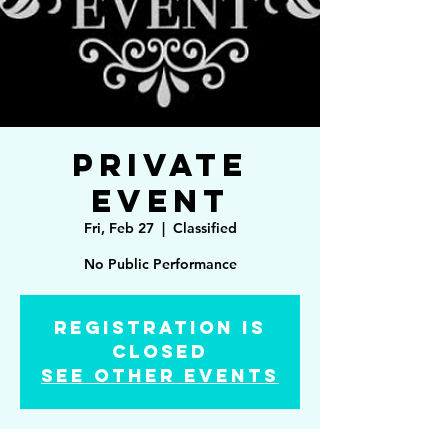
Private
Event
Fri, Feb 27
  |  
Classified
No Public Performance
Registration is
Closed
See other events