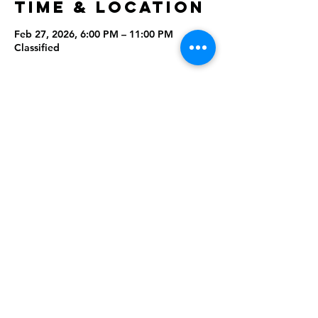
Time & Location
Feb 27, 2026, 6:00 PM – 11:00 PM
Classified
Share this
event
Rising Star Band
(619) 972-8953
San Diego, California
©2026 By Rising Star Band