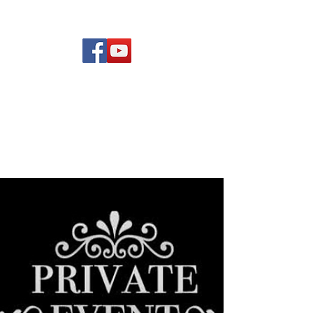
(619) 972-8953
Rising Star Band
San Diego's #1 Dance &
Show Band