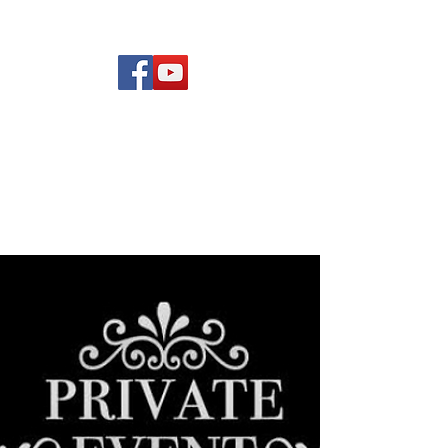
(619) 972-8953
Rising Star Band
San Diego's #1 Dance &
Show Band