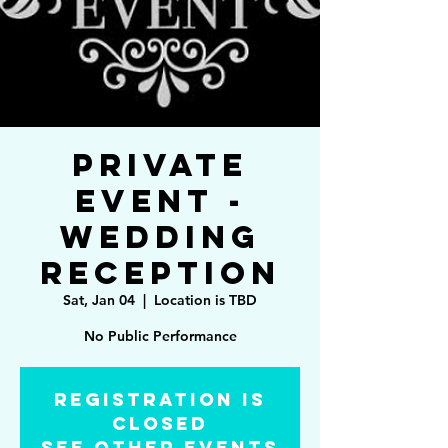
Private
Event -
Wedding
Reception
Sat, Jan 04
  |  
Location is TBD
No Public Performance
Registration is
Closed
See other events