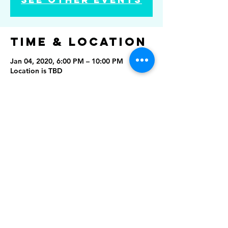
Time & Location
Jan 04, 2020, 6:00 PM – 10:00 PM
Location is TBD
Share this
event
Rising Star Band
(619) 972-8953
San Diego, California