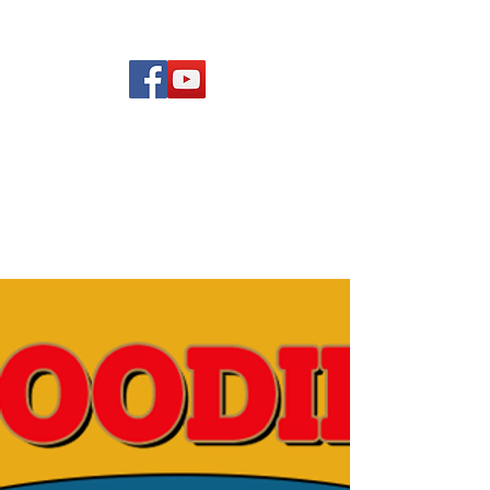
(619) 972-8953
Rising Star Band
San Diego's #1 Dance &
Show Band