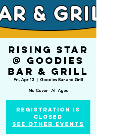
Rising Star
@ Goodies
Bar & Grill
Fri, Apr 13
  |  
Goodies Bar and Grill
No Cover - All Ages
Registration is
Closed
See other events