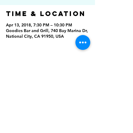
Time & Location
Apr 13, 2018, 7:30 PM – 10:30 PM
Goodies Bar and Grill, 740 Bay Marina Dr,
National City, CA 91950, USA
Share this
event
Rising Star Band
(619) 972-8953