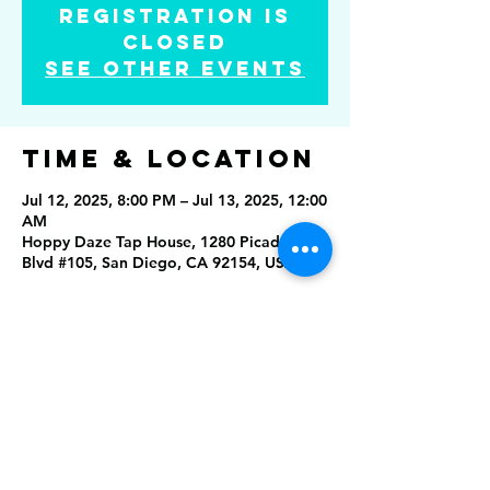
Registration is
closed
See other events
Time & Location
Jul 12, 2025, 8:00 PM – Jul 13, 2025, 12:00
AM
Hoppy Daze Tap House, 1280 Picador
Blvd #105, San Diego, CA 92154, USA
Share this
event