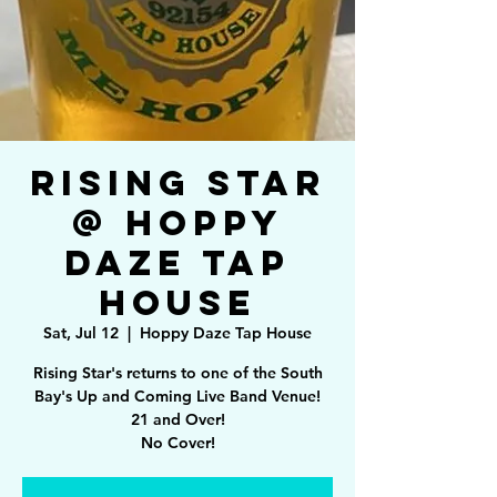
Rising Star
@ Hoppy
Daze Tap
House
Sat, Jul 12
  |  
Hoppy Daze Tap House
Rising Star's returns to one of the South
Bay's Up and Coming Live Band Venue!
21 and Over!
No Cover!