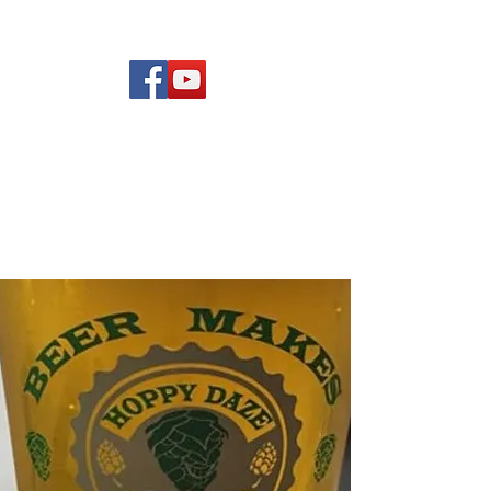
(619) 972-8953
Rising Star Band
San Diego's #1 Dance &
Show Band