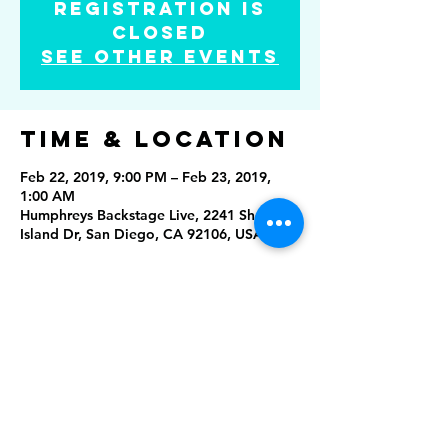
Registration is
Closed
See other events
Time & Location
Feb 22, 2019, 9:00 PM – Feb 23, 2019,
1:00 AM
Humphreys Backstage Live, 2241 Shelter
Island Dr, San Diego, CA 92106, USA
Share this
event