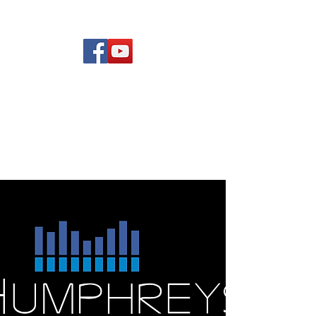
(619) 972-8953
Rising Star Band
San Diego's #1 Dance &
Show Band