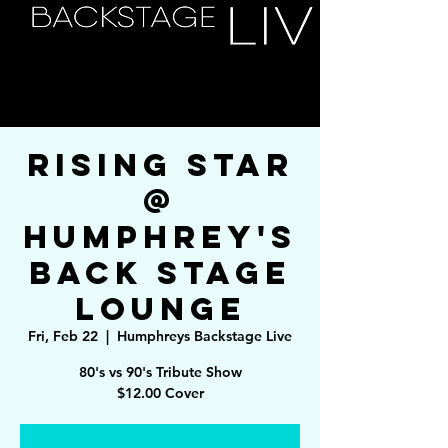
Rising Star
@
Humphrey's
Back Stage
Lounge
Fri, Feb 22
  |  
Humphreys Backstage Live
80's vs 90's Tribute Show
$12.00 Cover