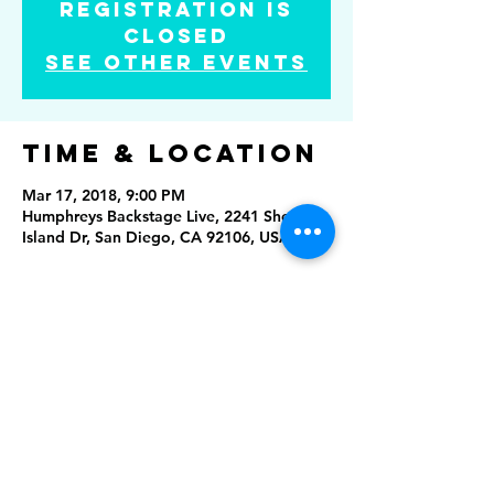
Registration is
Closed
See other events
Time & Location
Mar 17, 2018, 9:00 PM
Humphreys Backstage Live, 2241 Shelter
Island Dr, San Diego, CA 92106, USA
Share this
event