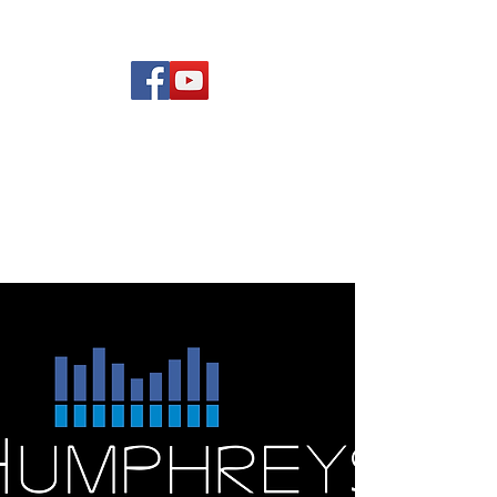
(619) 972-8953
Rising Star Band
San Diego's #1 Dance &
Show Band