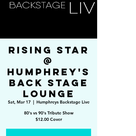
Rising Star
@
Humphrey's
Back Stage
Lounge
Sat, Mar 17
  |  
Humphreys Backstage Live
80's vs 90's Tribute Show
$12.00 Cover