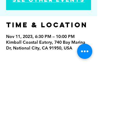
Time & Location
Nov 11, 2023, 6:30 PM – 10:00 PM
Kimball Coastal Eatery, 740 Bay Marina
Dr, National City, CA 91950, USA
Share this
event
Rising Star Band