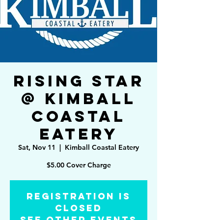
Rising Star
@ Kimball
Coastal
Eatery
Sat, Nov 11
  |  
Kimball Coastal Eatery
$5.00 Cover Charge
Registration is
Closed
See other events