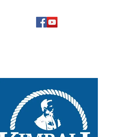
(619) 972-8953
Rising Star Band
San Diego's #1 Dance &
Show Band