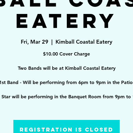
Eatery
Fri, Mar 29
  |  
Kimball Coastal Eatery
$10.00 Cover Charge
Two Bands will be at Kimball Coastal Eatery
1st Band - Will be performing from 6pm to 9pm in the Patio
g Star will be performing in the Banquet Room from 9pm to
Registration is Closed