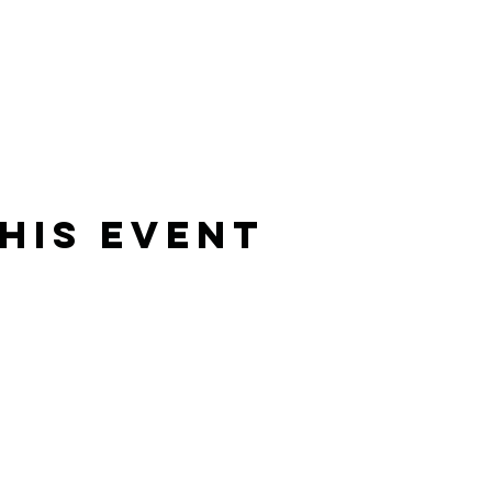
his event
Rising Star Band
(619) 972-8953
San Diego, California