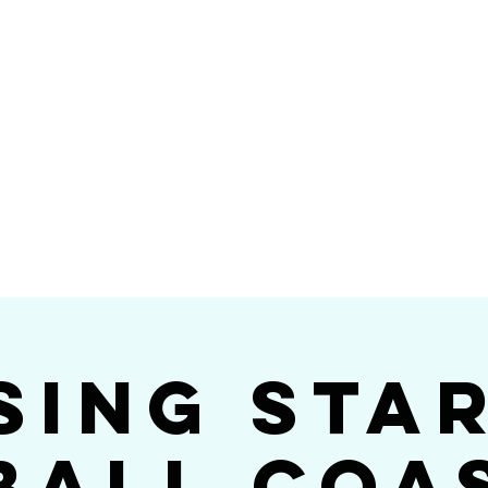
Videos
Photos
Bookings
sing Star B
go's #1 Dance & S
sing Sta
ball Coa