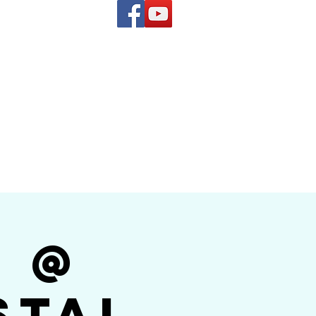
(619) 972-8953
and
how Band
r @
stal