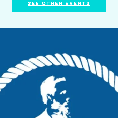
See other events