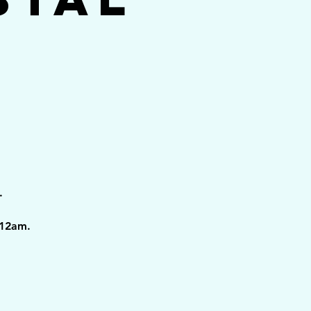
.
 12am.