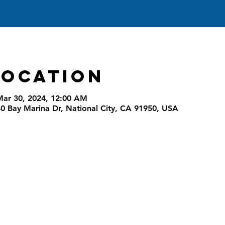
Location
Mar 30, 2024, 12:00 AM
40 Bay Marina Dr, National City, CA 91950, USA