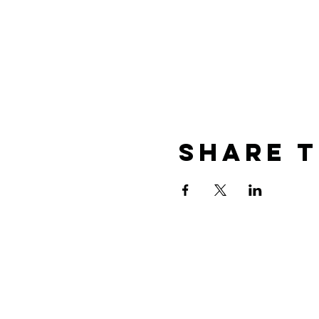
Share t