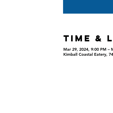
Time & 
Mar 29, 2024, 9:00 PM – 
Kimball Coastal Eatery, 7