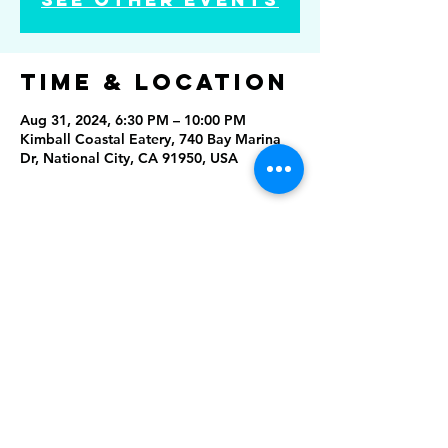
Time & Location
Aug 31, 2024, 6:30 PM – 10:00 PM
Kimball Coastal Eatery, 740 Bay Marina
Dr, National City, CA 91950, USA
Share this
event
Rising Star Band