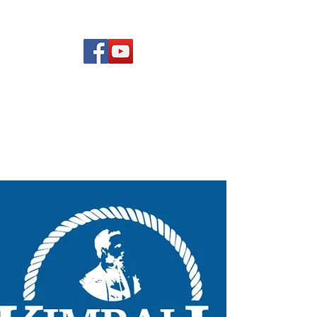
(619) 972-8953
Rising Star Band
San Diego's #1 Dance &
Show Band