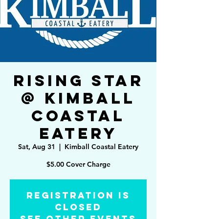
Rising Star
@ Kimball
Coastal
Eatery
Sat, Aug 31
  |  
Kimball Coastal Eatery
Registration is
Closed
See other events