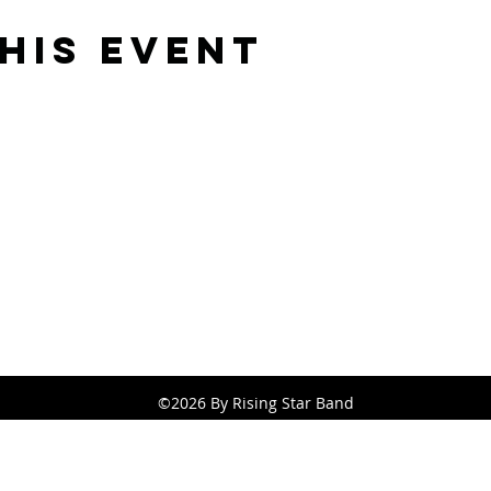
his event
Rising Star Band
(619) 972-8953
San Diego, California
©2026 By Rising Star Band