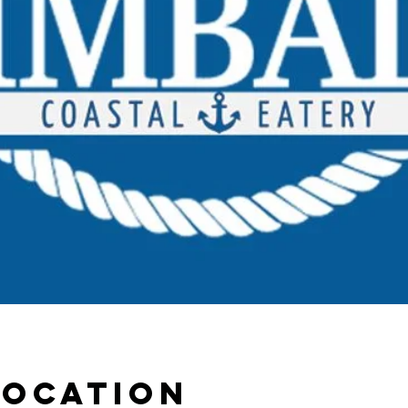
Location