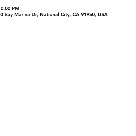
10:00 PM
40 Bay Marina Dr, National City, CA 91950, USA