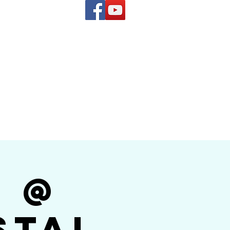
(619) 972-8953
and
how Band
r @
stal