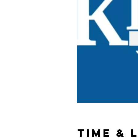
Time & 