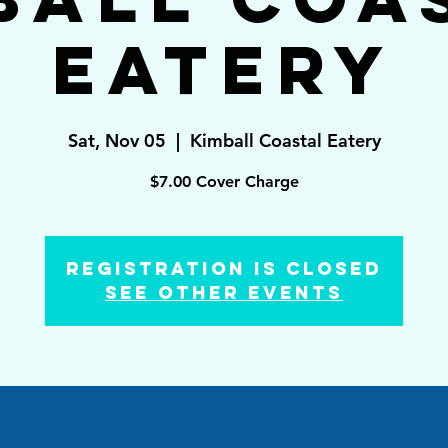
Eatery
Sat, Nov 05
  |  
Kimball Coastal Eatery
$7.00 Cover Charge
Registration is Closed
See other events