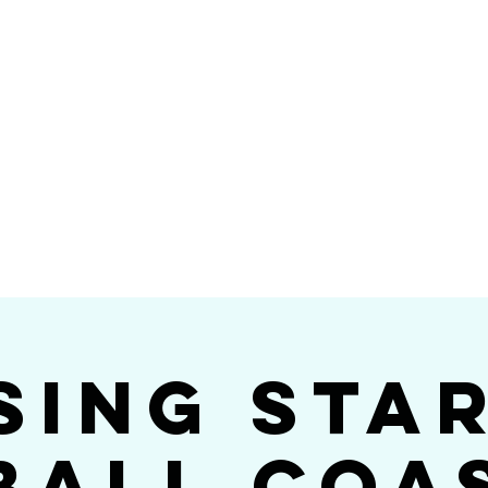
Videos
Photos
Bookings
sing Star B
go's #1 Dance & S
sing Sta
ball Coa