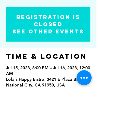
Registration is
closed
See other events
Time & Location
Jul 15, 2023, 8:00 PM – Jul 16, 2023, 12:00
AM
Lola's Happy Bistro, 3421 E Plaza Blvd,
National City, CA 91950, USA
Share this
event