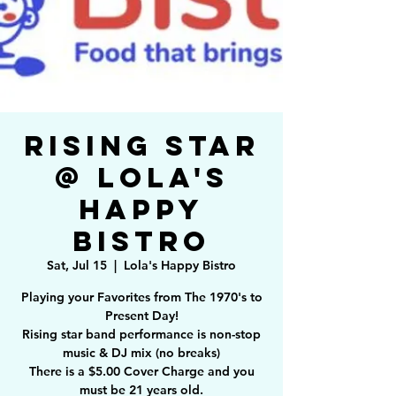
Rising Star
@ Lola's
Happy
Bistro
Sat, Jul 15
  |  
Lola's Happy Bistro
Playing your Favorites from The 1970's to
Present Day!
Rising star band performance is non-stop
music & DJ mix (no breaks)
There is a $5.00 Cover Charge and you
must be 21 years old.