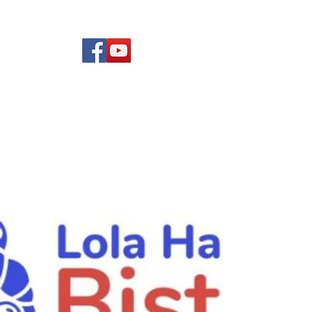
(619) 972-8953
Rising Star Band
San Diego's #1 Dance &
Show Band