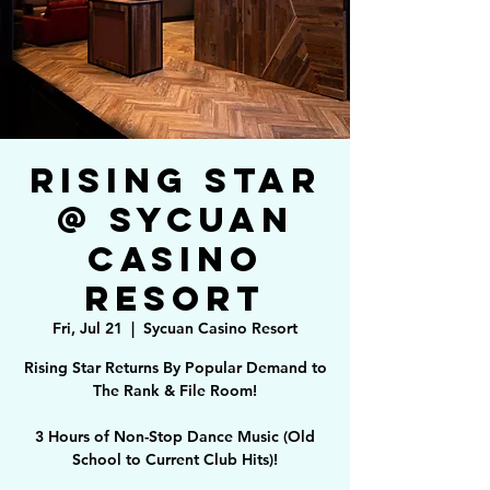
Rising Star
@ Sycuan
Casino
Resort
Fri, Jul 21
  |  
Sycuan Casino Resort
Rising Star Returns By Popular Demand to
The Rank & File Room!
3 Hours of Non-Stop Dance Music (Old
School to Current Club Hits)!