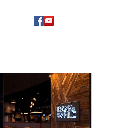
(619) 972-8953
Rising Star Band
San Diego's #1 Dance &
Show Band