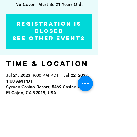
No Cover - Must Be 21 Years Old!
Registration is
Closed
See other events
Time & Location
Jul 21, 2023, 9:00 PM PDT – Jul 22, 2023,
1:00 AM PDT
Sycuan Casino Resort, 5469 Casino Way,
El Cajon, CA 92019, USA
Share this
event