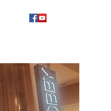
(619) 972-8953
Rising Star Band
San Diego's #1 Dance &
Show Band