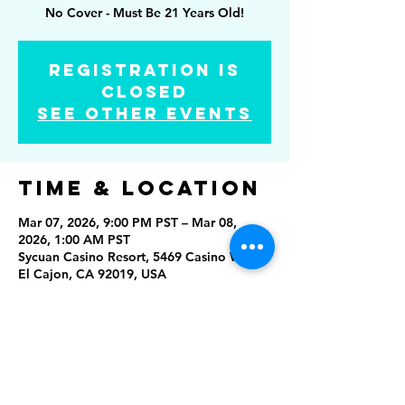
No Cover - Must Be 21 Years Old!
Registration is
Closed
See other events
Time & Location
Mar 07, 2026, 9:00 PM PST – Mar 08,
2026, 1:00 AM PST
Sycuan Casino Resort, 5469 Casino Way,
El Cajon, CA 92019, USA
Share this
event