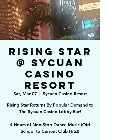
Rising Star
@ Sycuan
Casino
Resort
Sat, Mar 07
  |  
Sycuan Casino Resort
Rising Star Returns By Popular Demand to
The Sycuan Casino Lobby Bar!
4 Hours of Non-Stop Dance Music (Old
School to Current Club Hits)!