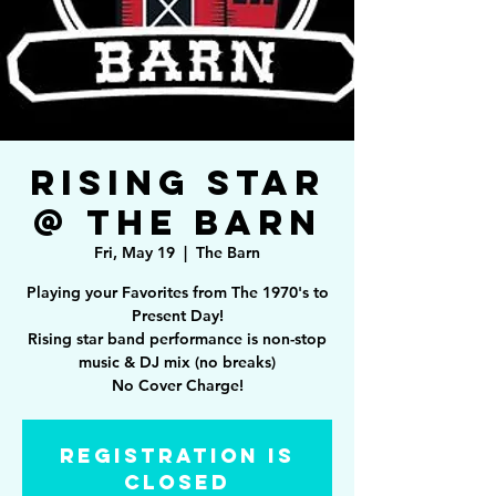
Rising Star
@ The Barn
Fri, May 19
  |  
The Barn
Playing your Favorites from The 1970's to
Present Day!
Rising star band performance is non-stop
music & DJ mix (no breaks)
Registration is
closed