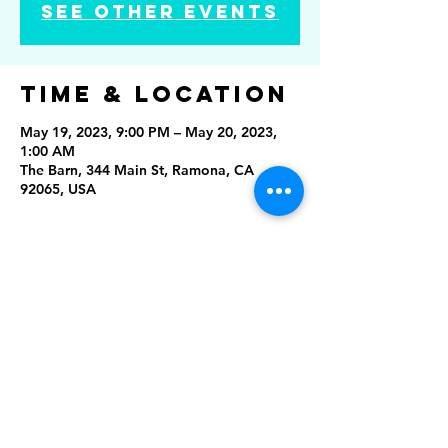
See other events
Time & Location
May 19, 2023, 9:00 PM – May 20, 2023,
1:00 AM
The Barn, 344 Main St, Ramona, CA
92065, USA
Share this
event
Rising Star Band