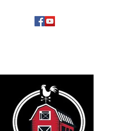
(619) 972-8953
Rising Star Band
San Diego's #1 Dance &
Show Band