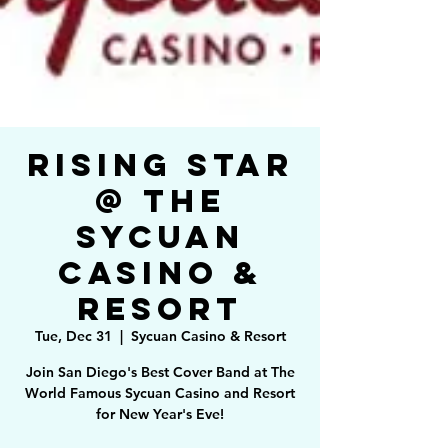
Rising Star
@ The
Sycuan
Casino &
Resort
Tue, Dec 31
  |  
Sycuan Casino & Resort
Join San Diego's Best Cover Band at The
World Famous Sycuan Casino and Resort
for New Year's Eve!