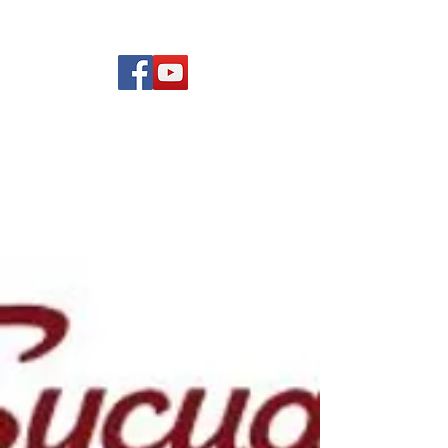
(619) 972-8953
Rising Star Band
San Diego's #1 Dance &
Show Band