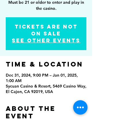
Must be 21 or older to enter and play in
the casino.
Tickets are not
on sale
See other events
Time & Location
Dec 31, 2024, 9:00 PM – Jan 01, 2025,
1:00 AM
Sycuan Casino & Resort, 5469 Casino Way,
El Cajon, CA 92019, USA
About the
event
More Details to Come!