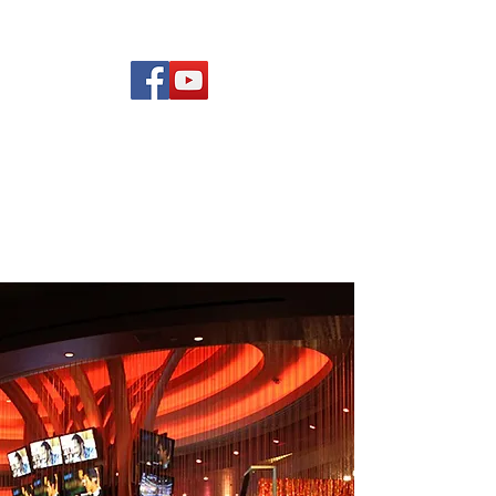
(619) 972-8953
Rising Star Band
San Diego's #1 Dance &
Show Band