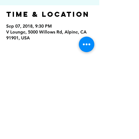
Time & Location
Sep 07, 2018, 9:30 PM
V Lounge, 5000 Willows Rd, Alpine, CA
91901, USA
Share this
event
Rising Star Band
(619) 972-8953