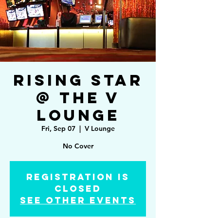
Rising Star
@ The V
Lounge
Fri, Sep 07
  |  
V Lounge
No Cover
Registration is
Closed
See other events