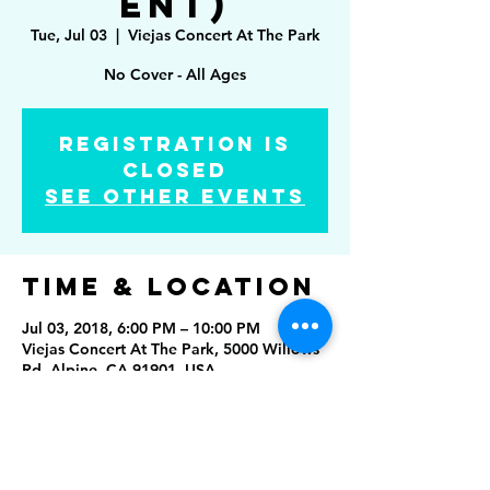
ent)
Tue, Jul 03
  |  
Viejas Concert At The Park
No Cover - All Ages
Registration is
Closed
See other events
Time & Location
Jul 03, 2018, 6:00 PM – 10:00 PM
Viejas Concert At The Park, 5000 Willows
Rd, Alpine, CA 91901, USA