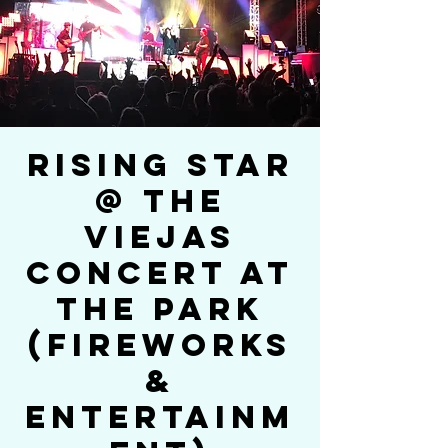
Rising Star
@ The
Viejas
Concert At
The Park
(Fireworks
&
Entertainm