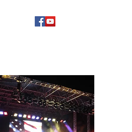
(619) 972-8953
Rising Star Band
San Diego's #1 Dance &
Show Band