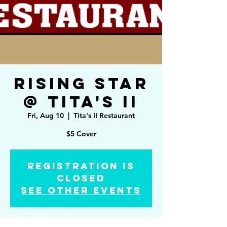
Rising Star
@ Tita's II
Fri, Aug 10
  |  
Tita's II Restaurant
$5 Cover
Registration is
Closed
See other events