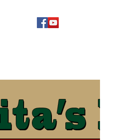
(619) 972-8953
Rising Star Band
San Diego's #1 Dance &
Show Band