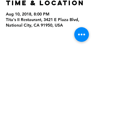
Time & Location
Aug 10, 2018, 8:00 PM
Tita's II Restaurant, 3421 E Plaza Blvd,
National City, CA 91950, USA
Share this
event
Rising Star Band
(619) 972-8953
San Diego, California