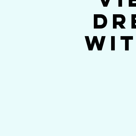
Dr
wit