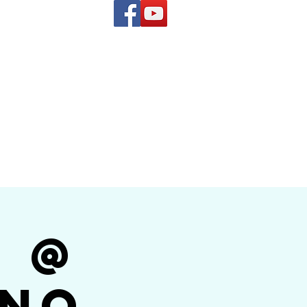
(619) 972-8953
and
how Band
r @
ino