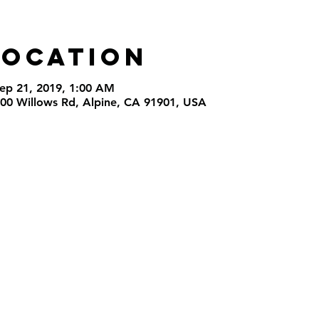
Location
Sep 21, 2019, 1:00 AM
000 Willows Rd, Alpine, CA 91901, USA