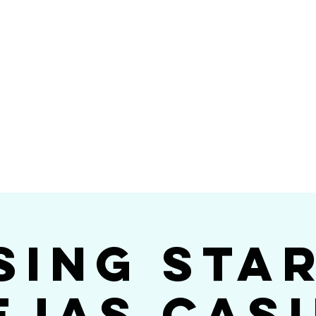
Videos
Photos
Bookings
sing Star B
go's #1 Dance & S
sing Sta
ejas Cas