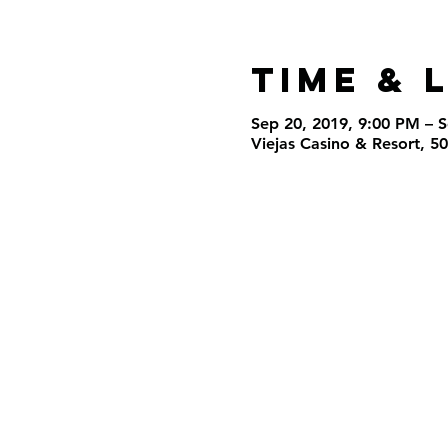
Time & 
Sep 20, 2019, 9:00 PM – 
Viejas Casino & Resort, 5