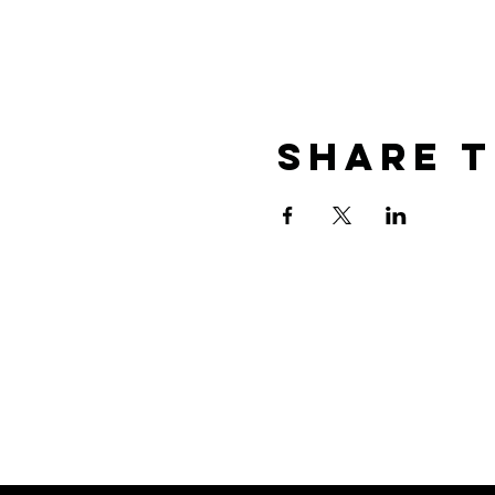
Share t