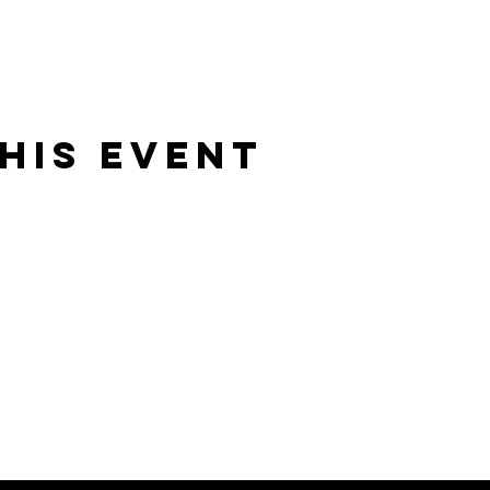
his event
Rising Star Band
(619) 972-8953
San Diego, California