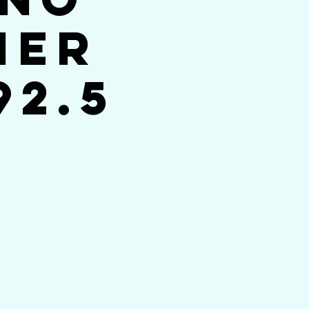
her
92.5