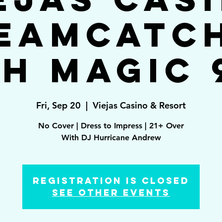
eamcatc
h Magic 
Fri, Sep 20
  |  
Viejas Casino & Resort
No Cover | Dress to Impress | 21+ Over
With DJ Hurricane Andrew
Registration is Closed
See other events