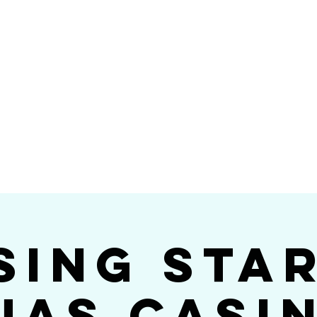
Videos
Photos
Bookings
sing Star B
go's #1 Dance & S
sing Sta
jas Casi