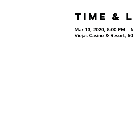
Time & 
Mar 13, 2020, 8:00 PM – 
Viejas Casino & Resort, 5