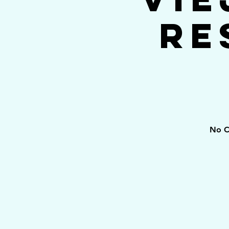
Re
No C