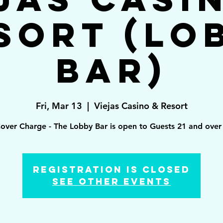
sort (Lo
Bar)
Fri, Mar 13
  |  
Viejas Casino & Resort
over Charge - The Lobby Bar is open to Guests 21 and over 
Registration is Closed
See other events