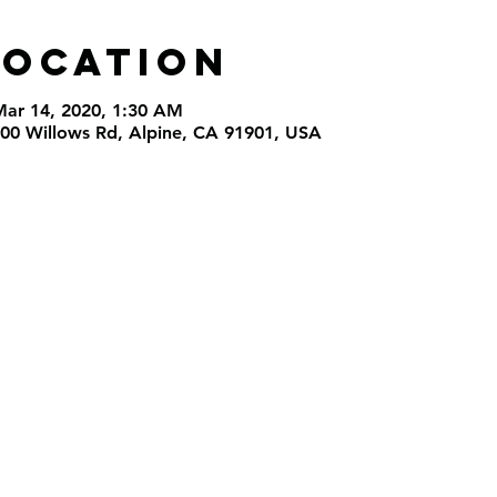
Location
Mar 14, 2020, 1:30 AM
000 Willows Rd, Alpine, CA 91901, USA