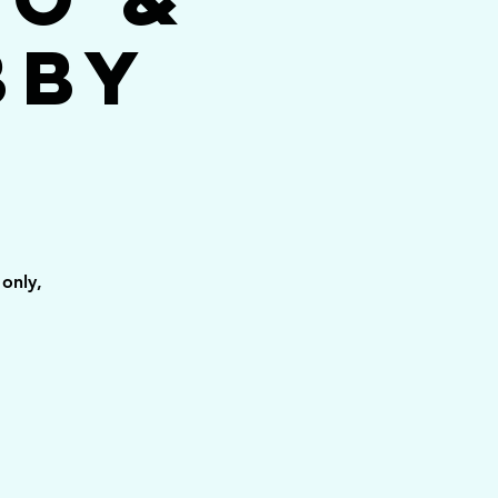
bby
only,