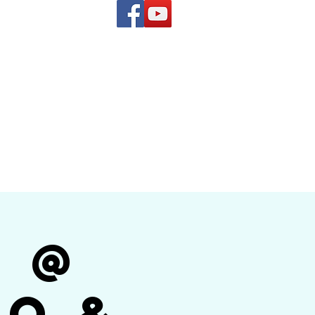
(619) 972-8953
and
how Band
r @
no &