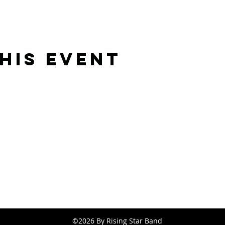
his event
Rising Star Band
(619) 972-8953
San Diego, California
©2026 By Rising Star Band