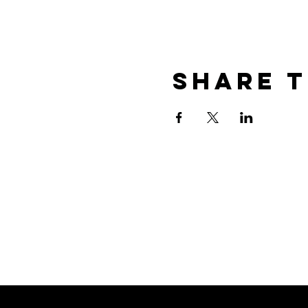
Share t