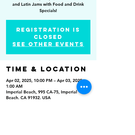
and Latin Jams with Food and Drink
Specials!
Registration is
closed
See other events
Time & Location
Apr 02, 2025, 10:00 PM – Apr 03, 2025,
1:00 AM
Imperial Beach, 995 CA-75, Imperial
Beach, CA 91932, USA
Share this