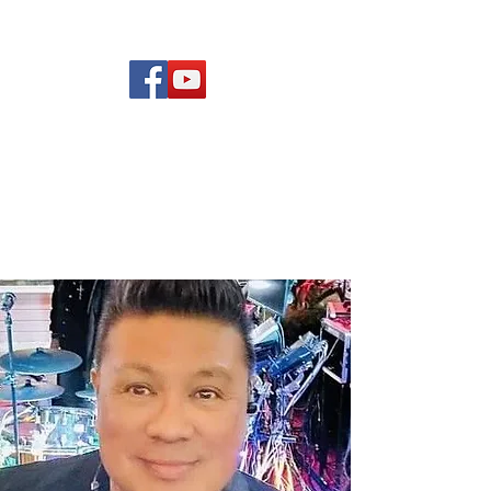
(619) 972-8953
Rising Star Band
San Diego's #1 Dance &
Show Band