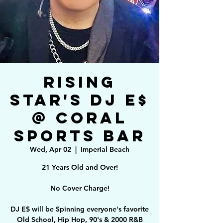
Rising
Star's DJ E$
@ Coral
Sports Bar
Wed, Apr 02
  |  
Imperial Beach
21 Years Old and Over!
No Cover Charge!
DJ E$ will be Spinning everyone's favorite
Old School, Hip Hop, 90's & 2000 R&B