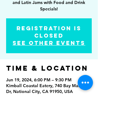
and Latin Jams with Food and Drink
Specials!
Registration is
Closed
See other events
Time & Location
Jun 19, 2024, 6:00 PM – 9:30 PM
Kimball Coastal Eatery, 740 Bay Marina
Dr, National City, CA 91950, USA
Share this
event