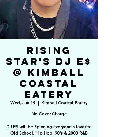
Rising
Star's DJ E$
@ Kimball
Coastal
Eatery
Wed, Jun 19
  |  
Kimball Coastal Eatery
No Cover Charge
DJ E$ will be Spinning everyone's favorite
Old School, Hip Hop, 90's & 2000 R&B