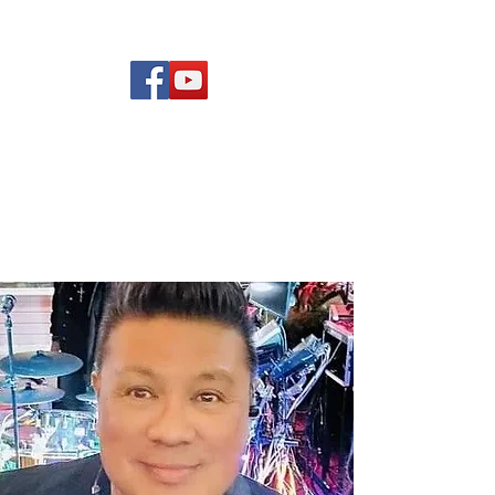
(619) 972-8953
Rising Star Band
San Diego's #1 Dance &
Show Band