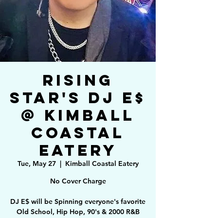
Rising
Star's DJ E$
@ Kimball
Coastal
Eatery
Tue, May 27
  |  
Kimball Coastal Eatery
No Cover Charge
DJ E$ will be Spinning everyone's favorite
Old School, Hip Hop, 90's & 2000 R&B