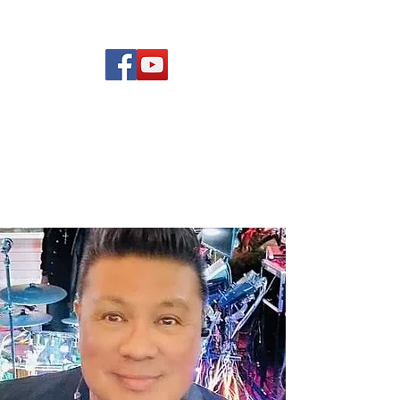
(619) 972-8953
Rising Star Band
San Diego's #1 Dance &
Show Band