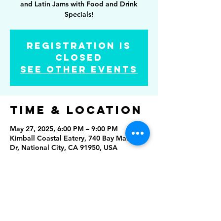
and Latin Jams with Food and Drink
Specials!
Registration is
Closed
See other events
Time & Location
May 27, 2025, 6:00 PM – 9:00 PM
Kimball Coastal Eatery, 740 Bay Marina
Dr, National City, CA 91950, USA
Share this
event