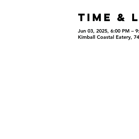
Time & 
Jun 03, 2025, 6:00 PM – 
Kimball Coastal Eatery, 7