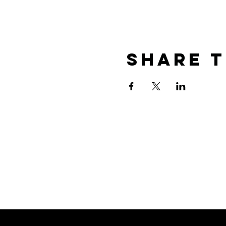
Share t