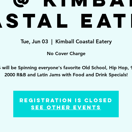
astal Eat
Tue, Jun 03
  |  
Kimball Coastal Eatery
No Cover Charge
 will be Spinning everyone's favorite Old School, Hip Hop, 
2000 R&B and Latin Jams with Food and Drink Specials!
Registration is Closed
See other events