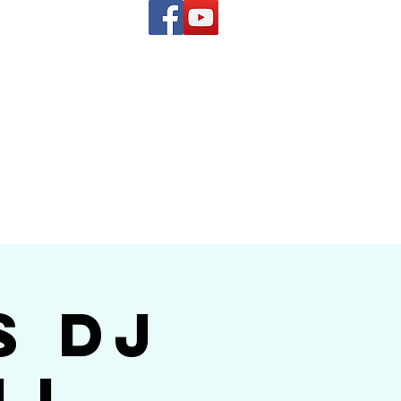
(619) 972-8953
and
how Band
s DJ
ll