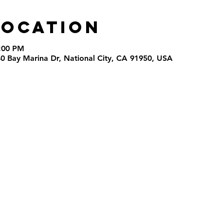
Location
9:00 PM
40 Bay Marina Dr, National City, CA 91950, USA