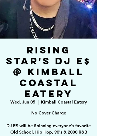
Rising
Star's DJ E$
@ Kimball
Coastal
Eatery
Wed, Jun 05
  |  
Kimball Coastal Eatery
No Cover Charge
DJ E$ will be Spinning everyone's favorite
Old School, Hip Hop, 90's & 2000 R&B