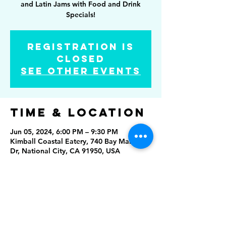
and Latin Jams with Food and Drink
Specials!
Registration is
Closed
See other events
Time & Location
Jun 05, 2024, 6:00 PM – 9:30 PM
Kimball Coastal Eatery, 740 Bay Marina
Dr, National City, CA 91950, USA
Share this
event