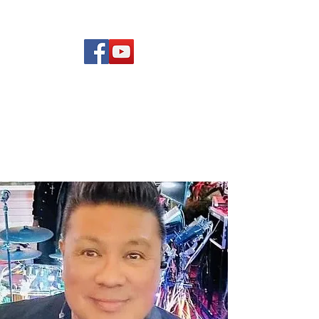
(619) 972-8953
Rising Star Band
San Diego's #1 Dance &
Show Band