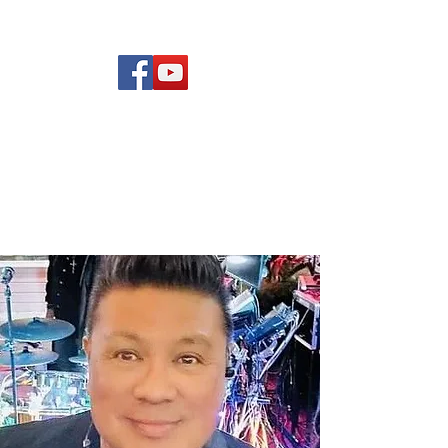
(619) 972-8953
Rising Star Band
San Diego's #1 Dance &
Show Band