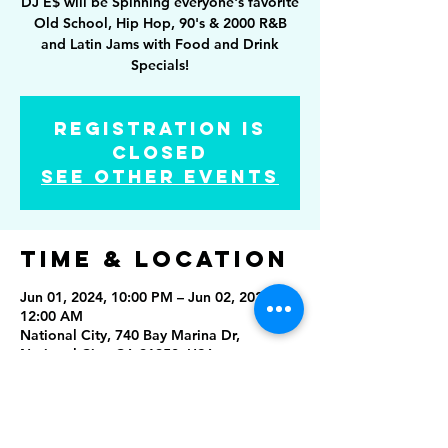
DJ E$ will be Spinning everyone's favorite
Old School, Hip Hop, 90's & 2000 R&B
and Latin Jams with Food and Drink
Specials!
Registration is
closed
See other events
Time & Location
Jun 01, 2024, 10:00 PM – Jun 02, 2024,
12:00 AM
National City, 740 Bay Marina Dr,
National City, CA 91950, USA