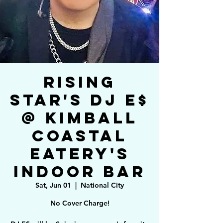
Rising
Star's DJ E$
@ Kimball
Coastal
Eatery's
Indoor Bar
Sat, Jun 01
  |  
National City
No Cover Charge!