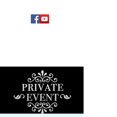
(619) 972-8953
Rising Star Band
San Diego's #1 Dance &
Show Band