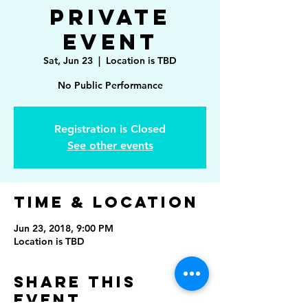
Private
Event
Sat, Jun 23
  |  
Location is TBD
No Public Performance
Registration is Closed
See other events
Time & Location
Jun 23, 2018, 9:00 PM
Location is TBD
Share This
Event