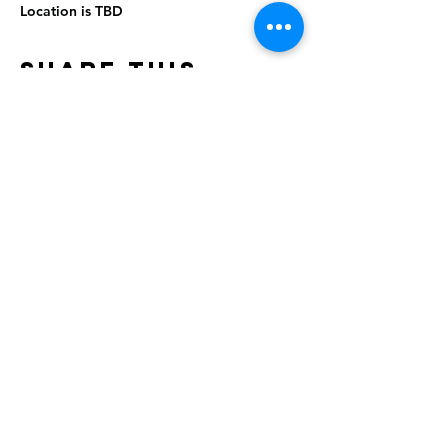
Location is TBD
Share This
Event
Rising Star Band
(619) 972-8953
San Diego, California
©2026 By Rising Star Band