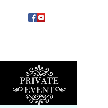
(619) 972-8953
Rising Star Band
San Diego's #1 Dance &
Show Band