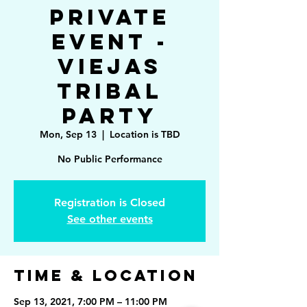
Private
Event -
Viejas
Tribal
Party
Mon, Sep 13
  |  
Location is TBD
No Public Performance
Registration is Closed
See other events
Time & Location
Sep 13, 2021, 7:00 PM – 11:00 PM