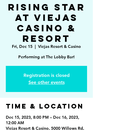
Rising Star
at Viejas
Casino &
Resort
Fri, Dec 15
  |  
Viejas Resort & Casino
Performing at The Lobby Bar!
Registration is closed
See other events
Time & Location
Dec 15, 2023, 8:00 PM – Dec 16, 2023,
12:00 AM
Viejas Resort & Casino, 5000 Willows Rd,