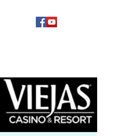
(619) 972-8953
Rising Star Band
San Diego's #1 Dance &
Show Band