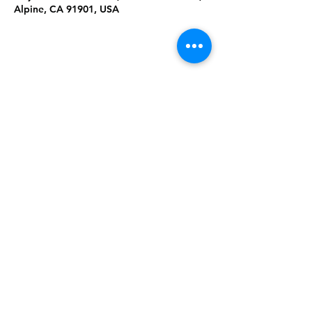
Alpine, CA 91901, USA
Share This
Event
Rising Star Band
(619) 972-8953
San Diego, California
©2026 By Rising Star Band