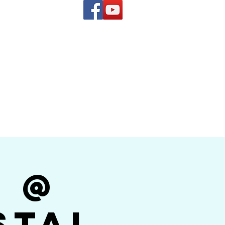
(619) 972-8953
and
how Band
r @
stal