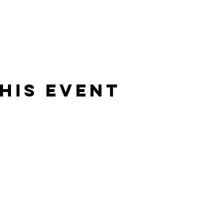
his Event
Rising Star Band
(619) 972-8953
San Diego, California