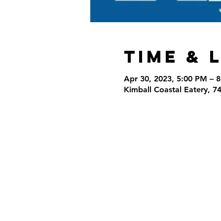
Time & 
Apr 30, 2023, 5:00 PM – 
Kimball Coastal Eatery, 7