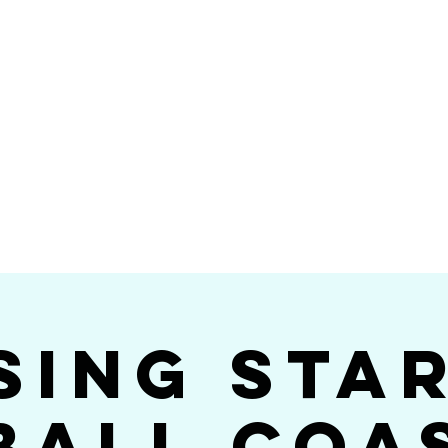
Videos
Photos
Bookings
sing Star B
go's #1 Dance & S
sing Sta
ball Coa