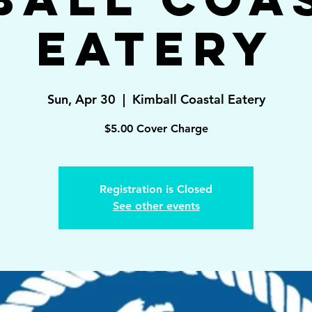
Eatery
Sun, Apr 30
  |  
Kimball Coastal Eatery
$5.00 Cover Charge
Registration is Closed
See other events