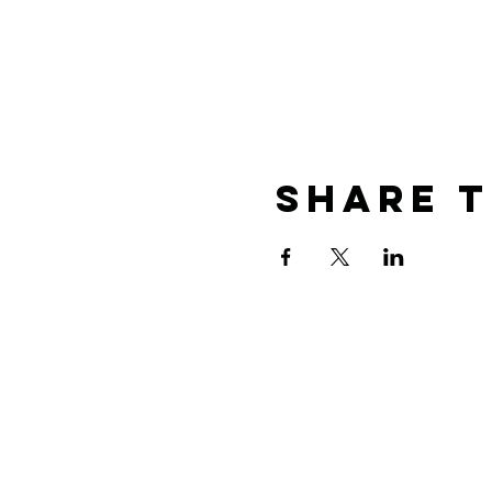
Share T