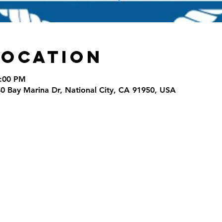
Location
8:00 PM
40 Bay Marina Dr, National City, CA 91950, USA