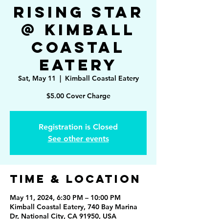
Rising Star
@ Kimball
Coastal
Eatery
Sat, May 11
  |  
Kimball Coastal Eatery
Registration is Closed
See other events
Time & Location
May 11, 2024, 6:30 PM – 10:00 PM
Kimball Coastal Eatery, 740 Bay Marina
Dr, National City, CA 91950, USA