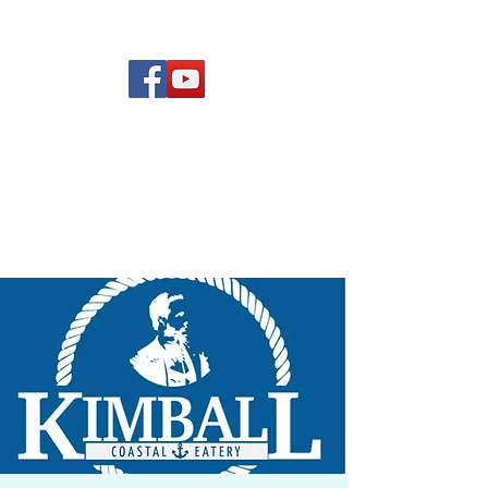
(619) 972-8953
Rising Star Band
San Diego's #1 Dance &
Show Band