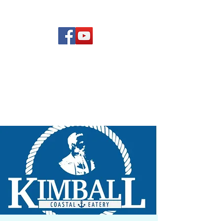
(619) 972-8953
Rising Star Band
San Diego's #1 Dance &
Show Band