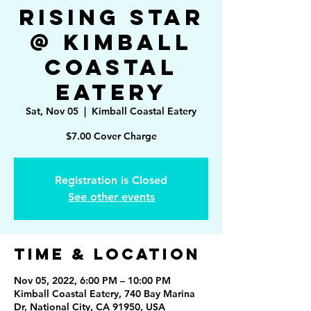
Rising Star
@ Kimball
Coastal
Eatery
Sat, Nov 05
  |  
Kimball Coastal Eatery
$7.00 Cover Charge
Registration is Closed
See other events
Time & Location
Nov 05, 2022, 6:00 PM – 10:00 PM
Kimball Coastal Eatery, 740 Bay Marina
Dr, National City, CA 91950, USA