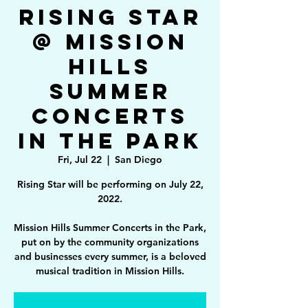
Rising Star
@ Mission
Hills
Summer
Concerts
in the Park
Fri, Jul 22
  |  
San Diego
Rising Star will be performing on July 22,
2022.
Mission Hills Summer Concerts in the Park,
put on by the community organizations
and businesses every summer, is a beloved
musical tradition in Mission Hills.