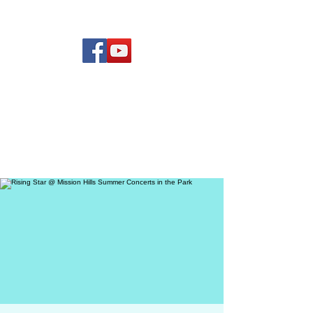
(619) 972-8953
Rising Star Band
San Diego's #1 Dance &
Show Band