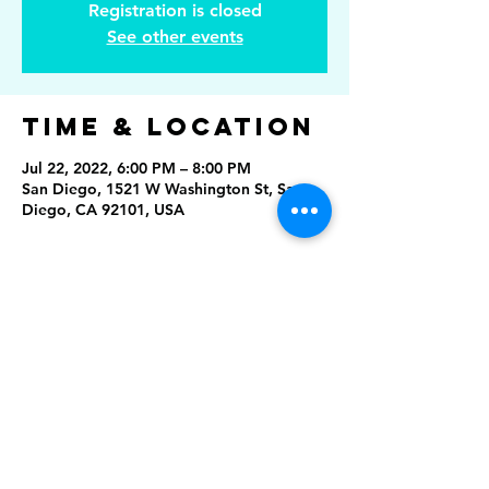
Registration is closed
See other events
Time & Location
Jul 22, 2022, 6:00 PM – 8:00 PM
San Diego, 1521 W Washington St, San
Diego, CA 92101, USA
Share This
Event
Rising Star Band