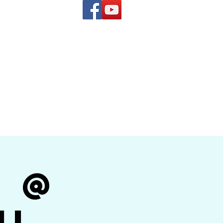
(619) 972-8953
and
how Band
r @
il