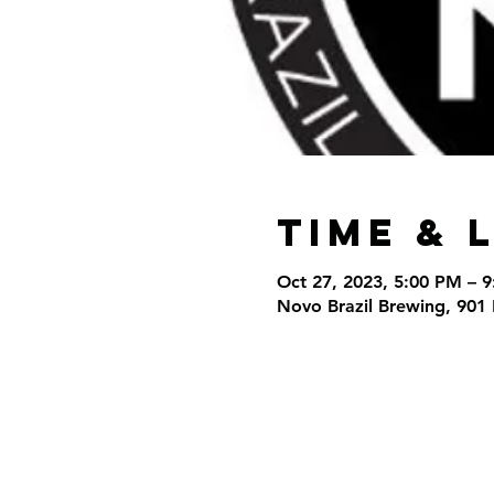
Time & 
Oct 27, 2023, 5:00 PM – 
Novo Brazil Brewing, 901