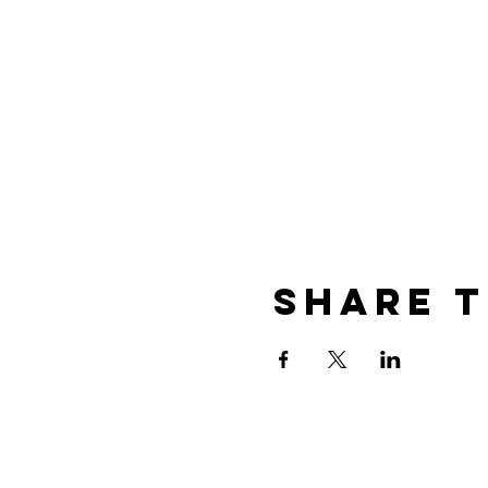
Share T