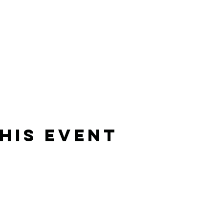
his Event