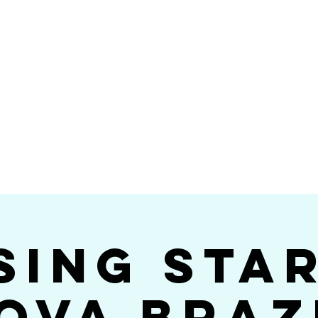
Videos
Photos
Bookings
sing Star B
go's #1 Dance & S
sing Sta
ova Braz