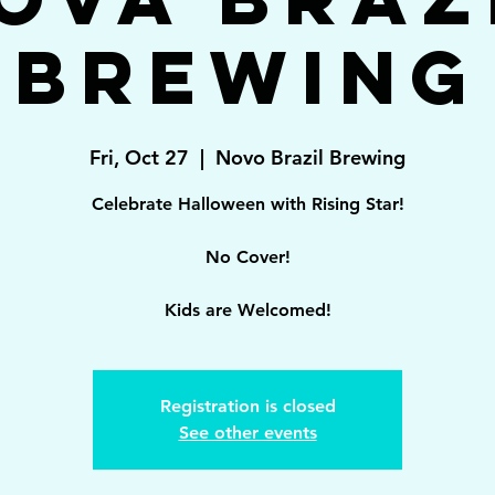
Brewing
Fri, Oct 27
  |  
Novo Brazil Brewing
Celebrate Halloween with Rising Star!
No Cover!
Kids are Welcomed!
Registration is closed
See other events