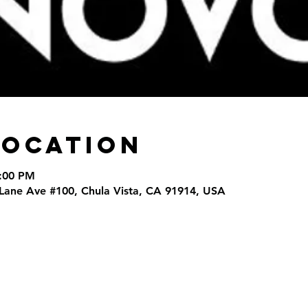
Location
9:00 PM
 Lane Ave #100, Chula Vista, CA 91914, USA