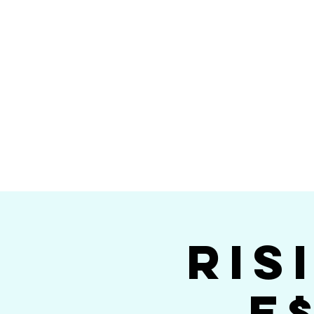
Home
Calendar
Band Members
Ri
San Die
Ris
E