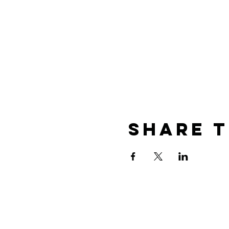
Share T