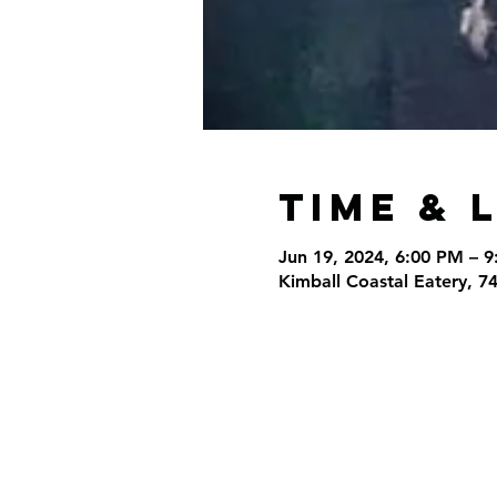
Time & 
Jun 19, 2024, 6:00 PM – 
Kimball Coastal Eatery, 7