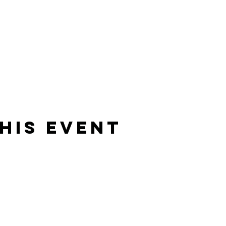
his Event
Rising Star Band