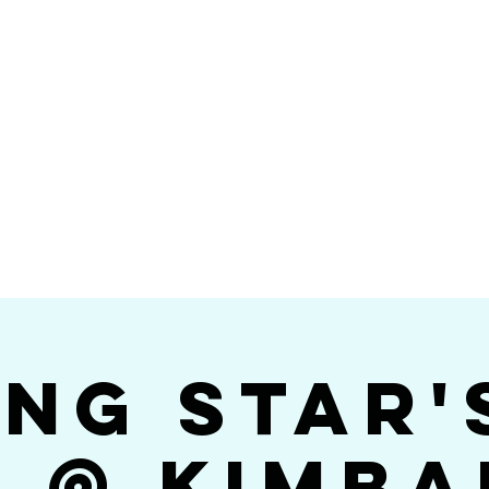
Videos
Photos
Bookings
sing Star B
go's #1 Dance & S
ing Star'
$ @ Kimba