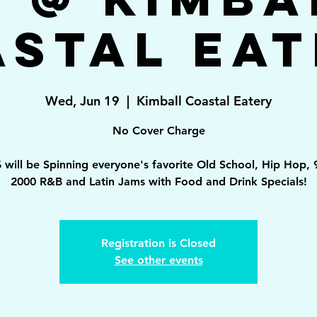
astal Eat
Wed, Jun 19
  |  
Kimball Coastal Eatery
No Cover Charge
 will be Spinning everyone's favorite Old School, Hip Hop, 
2000 R&B and Latin Jams with Food and Drink Specials!
Registration is Closed
See other events