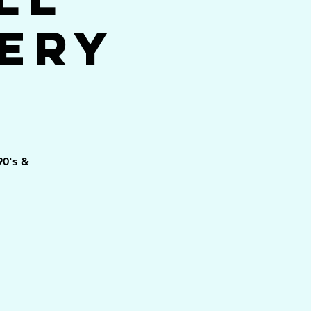
ery
90's &