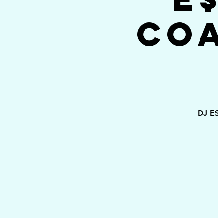
Co
DJ E$