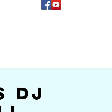
(619) 972-8953
and
how Band
s DJ
ll