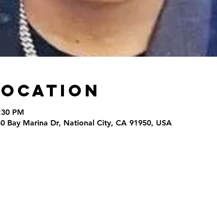
Location
9:30 PM
40 Bay Marina Dr, National City, CA 91950, USA