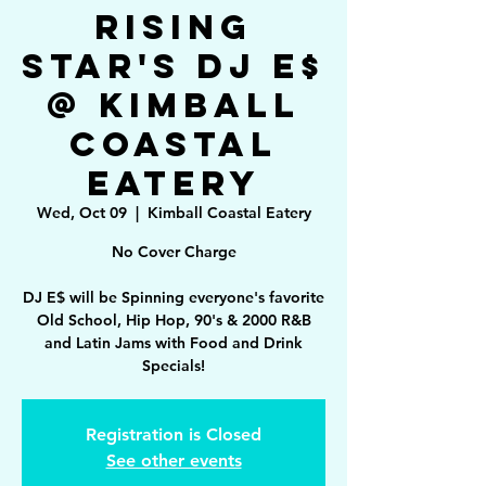
Rising
Star's DJ E$
@ Kimball
Coastal
Eatery
Wed, Oct 09
  |  
Kimball Coastal Eatery
No Cover Charge
DJ E$ will be Spinning everyone's favorite
Old School, Hip Hop, 90's & 2000 R&B
and Latin Jams with Food and Drink
Specials!
Registration is Closed
See other events