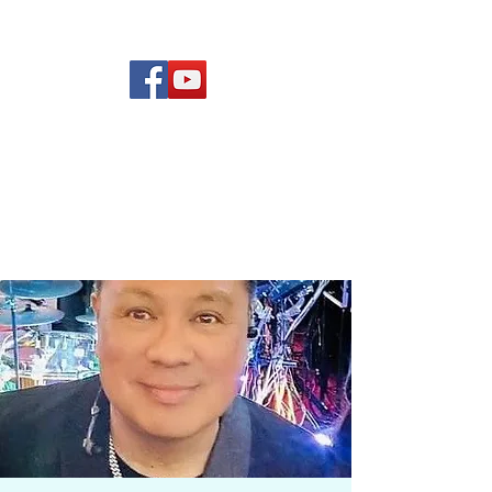
(619) 972-8953
Rising Star Band
San Diego's #1 Dance &
Show Band