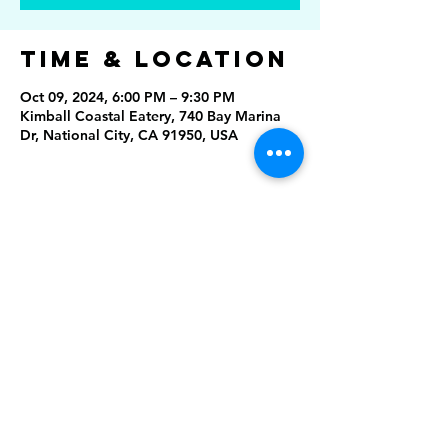
Time & Location
Oct 09, 2024, 6:00 PM – 9:30 PM
Kimball Coastal Eatery, 740 Bay Marina
Dr, National City, CA 91950, USA
Share This
Event
Rising Star Band
(619) 972-8953