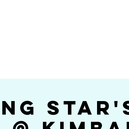
Videos
Photos
Bookings
sing Star B
go's #1 Dance & S
ing Star'
$ @ Kimba