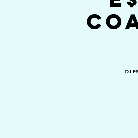
Co
DJ E$