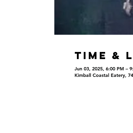
Time & 
Jun 03, 2025, 6:00 PM – 
Kimball Coastal Eatery, 7