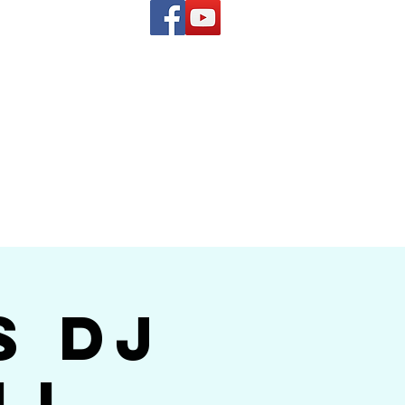
(619) 972-8953
and
how Band
s DJ
ll