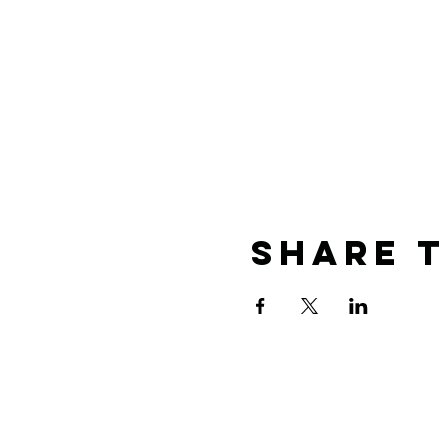
Share T