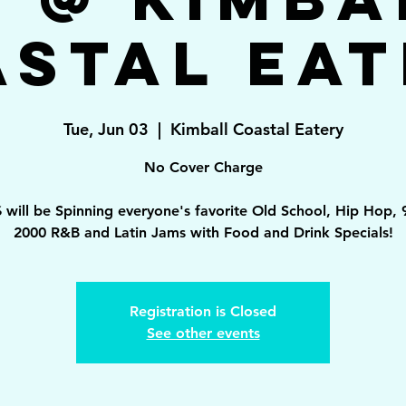
astal Eat
Tue, Jun 03
  |  
Kimball Coastal Eatery
No Cover Charge
 will be Spinning everyone's favorite Old School, Hip Hop, 
2000 R&B and Latin Jams with Food and Drink Specials!
Registration is Closed
See other events