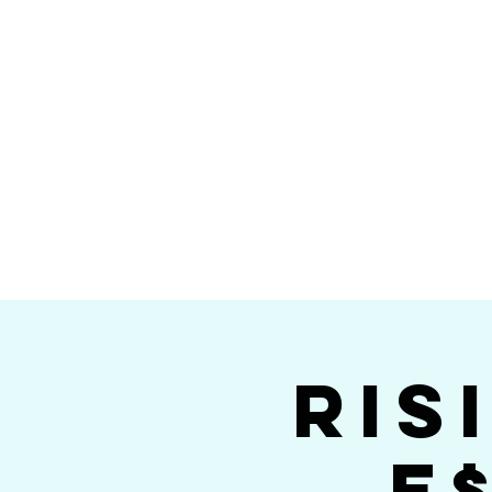
Home
Calendar
Band Members
Ri
San Die
Ris
E