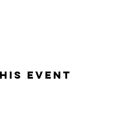
his Event
Rising Star Band