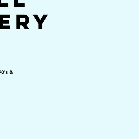
ery
90's &