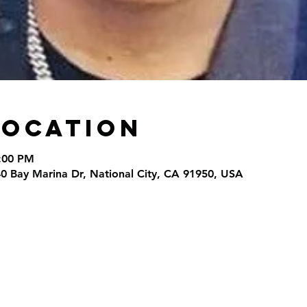
Location
9:00 PM
40 Bay Marina Dr, National City, CA 91950, USA